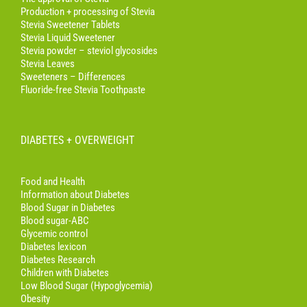
Production + processing of Stevia
Stevia Sweetener Tablets
Stevia Liquid Sweetener
Stevia powder – steviol glycosides
Stevia Leaves
Sweeteners – Differences
Fluoride-free Stevia Toothpaste
DIABETES + OVERWEIGHT
Food and Health
Information about Diabetes
Blood Sugar in Diabetes
Blood sugar-ABC
Glycemic control
Diabetes lexicon
Diabetes Research
Children with Diabetes
Low Blood Sugar (Hypoglycemia)
Obesity