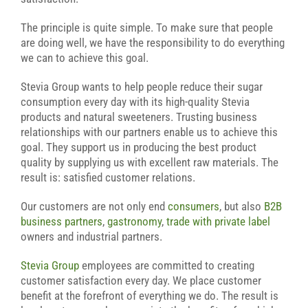
The principle is quite simple. To make sure that people
are doing well, we have the responsibility to do everything
we can to achieve this goal.
Stevia Group wants to help people reduce their sugar
consumption every day with its high-quality Stevia
products and natural sweeteners. Trusting business
relationships with our partners enable us to achieve this
goal. They support us in producing the best product
quality by supplying us with excellent raw materials. The
result is: satisfied customer relations.
Our customers are not only end
consumers
, but also
B2B
business partners
,
gastronomy
,
trade with private label
owners and industrial partners.
Stevia Group
employees are committed to creating
customer satisfaction every day. We place customer
benefit at the forefront of everything we do. The result is