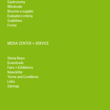
Gastronomy
Wholesale
Become a supplier
Evaluation criteria
Guidelines
Forms
MEDIA CENTER + SERVICE
Stevia News
Downloads
Fairs + Exhibitions
Newsletter
Terms and Conditions
Links
Sitemap