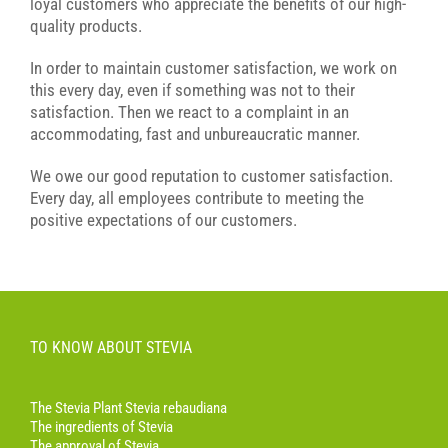
loyal customers who appreciate the benefits of our high-
quality products.
In order to maintain customer satisfaction, we work on
this every day, even if something was not to their
satisfaction. Then we react to a complaint in an
accommodating, fast and unbureaucratic manner.
We owe our good reputation to customer satisfaction.
Every day, all employees contribute to meeting the
positive expectations of our customers.
TO KNOW ABOUT STEVIA
The Stevia Plant Stevia rebaudiana
The ingredients of Stevia
The approval of Stevia