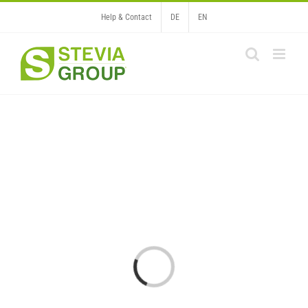
Skip
Help & Contact
DE
EN
to
content
Loading...