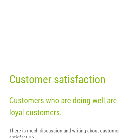
Customer satisfaction
Customers who are doing well are
loyal customers.
There is much discussion and writing about customer
satisfaction.