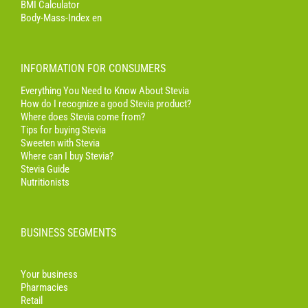
BMI Calculator
Body-Mass-Index en
INFORMATION FOR CONSUMERS
Everything You Need to Know About Stevia
How do I recognize a good Stevia product?
Where does Stevia come from?
Tips for buying Stevia
Sweeten with Stevia
Where can I buy Stevia?
Stevia Guide
Nutritionists
BUSINESS SEGMENTS
Your business
Pharmacies
Retail