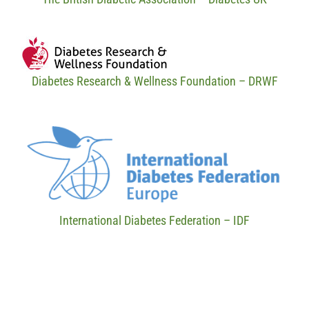
Diabetes Research & Wellness Foundation – DRWF
International Diabetes Federation – IDF