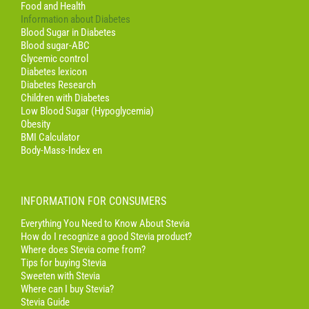
Food and Health
Information about Diabetes
Blood Sugar in Diabetes
Blood sugar-ABC
Glycemic control
Diabetes lexicon
Diabetes Research
Children with Diabetes
Low Blood Sugar (Hypoglycemia)
Obesity
BMI Calculator
Body-Mass-Index en
INFORMATION FOR CONSUMERS
Everything You Need to Know About Stevia
How do I recognize a good Stevia product?
Where does Stevia come from?
Tips for buying Stevia
Sweeten with Stevia
Where can I buy Stevia?
Stevia Guide