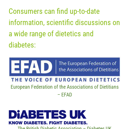
Consumers can find up-to-date
information, scientific discussions on
a wide range of dietetics and
diabetes:
European Federation of the Associations of Dietitians
– EFAD
The British Diabetic Association – Diabetes UK