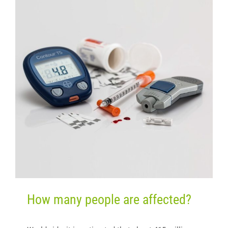
How many people are affected?