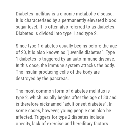
Diabetes mellitus is a chronic metabolic disease.
It is characterised by a permanently elevated blood
sugar level. It is often also referred to as diabetes.
Diabetes is divided into type 1 and type 2.
Since type 1 diabetes usually begins before the age
of 20, it is also known as “juvenile diabetes”. Type
1 diabetes is triggered by an autoimmune disease.
In this case, the immune system attacks the body.
The insulin-producing cells of the body are
destroyed by the pancreas.
The most common form of diabetes mellitus is
type 2, which usually begins after the age of 30 and
is therefore nicknamed “adult-onset diabetes”. In
some cases, however, young people can also be
affected. Triggers for type 2 diabetes include
obesity, lack of exercise and hereditary factors.