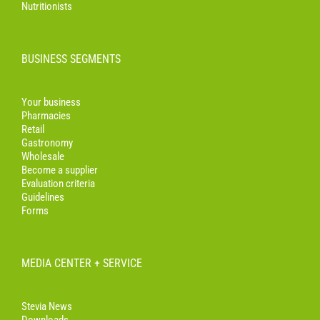
Nutritionists
BUSINESS SEGMENTS
Your business
Pharmacies
Retail
Gastronomy
Wholesale
Become a supplier
Evaluation criteria
Guidelines
Forms
MEDIA CENTER + SERVICE
Stevia News