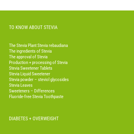
TO KNOW ABOUT STEVIA
The Stevia Plant Stevia rebaudiana
The ingredients of Stevia
The approval of Stevia
Production + processing of Stevia
Stevia Sweetener Tablets
Stevia Liquid Sweetener
Stevia powder – steviol glycosides
Stevia Leaves
Sweeteners – Differences
Fluoride-free Stevia Toothpaste
DIABETES + OVERWEIGHT