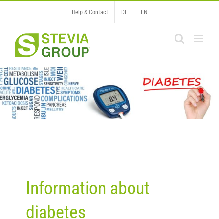
Skip
Help & Contact
DE
EN
to
content
Information about
diabetes