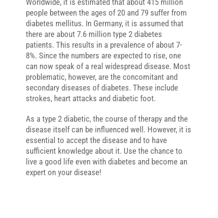
Worldwide, it is estimated that about 415 million
people between the ages of 20 and 79 suffer from
diabetes mellitus. In Germany, it is assumed that
there are about 7.6 million type 2 diabetes
patients. This results in a prevalence of about 7-
8%. Since the numbers are expected to rise, one
can now speak of a real widespread disease. Most
problematic, however, are the concomitant and
secondary diseases of diabetes. These include
strokes, heart attacks and diabetic foot.
As a type 2 diabetic, the course of therapy and the
disease itself can be influenced well. However, it is
essential to accept the disease and to have
sufficient knowledge about it. Use the chance to
live a good life even with diabetes and become an
expert on your disease!