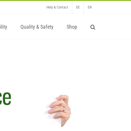
Help & Contact
DE
EN
lity
Quality & Safety
Shop