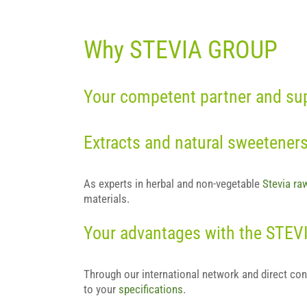
Why STEVIA GROUP
Your competent partner and supp
Extracts and natural sweetener
As experts in herbal and non-vegetable
Stevia ra
materials.
Your advantages with the STE
Through our international network and direct con
to your
specifications
.