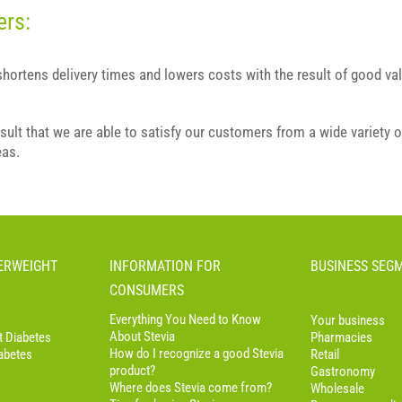
ers:
 shortens delivery times and lowers costs with the result of good val
esult that we are able to satisfy our customers from a wide variety o
eas.
VERWEIGHT
INFORMATION FOR
BUSINESS SEG
CONSUMERS
Everything You Need to Know
Your business
About Stevia
t Diabetes
Pharmacies
How do I recognize a good Stevia
abetes
Retail
product?
Gastronomy
Where does Stevia come from?
Wholesale