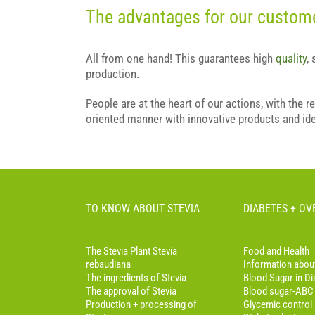
The advantages for our custom
All from one hand! This guarantees high
quality
,
production.
People are at the heart of our actions, with the r
oriented manner with innovative products and id
TO KNOW ABOUT STEVIA
DIABETES + O
The Stevia Plant Stevia
Food and Health
rebaudiana
Information abou
The ingredients of Stevia
Blood Sugar in Di
The approval of Stevia
Blood sugar-ABC
Production + processing of
Glycemic control