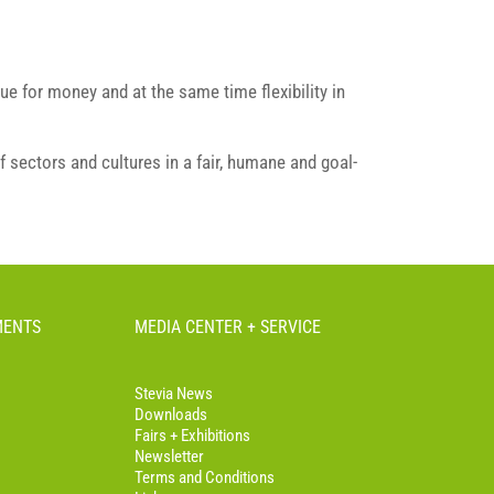
ue for money and at the same time flexibility in
f sectors and cultures in a fair, humane and goal-
MENTS
MEDIA CENTER + SERVICE
Stevia News
Downloads
Fairs + Exhibitions
Newsletter
Terms and Conditions