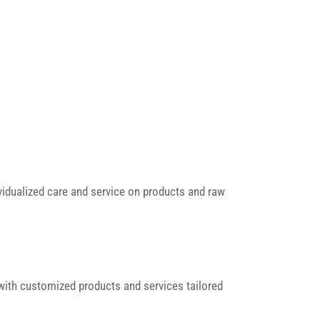
vidualized care and service on products and raw
with customized products and services tailored