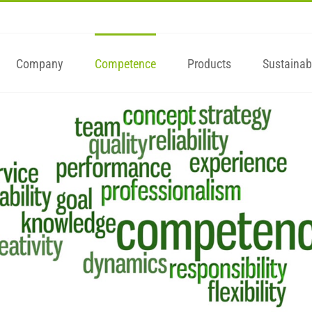
Company
Competence
Products
Sustainabi