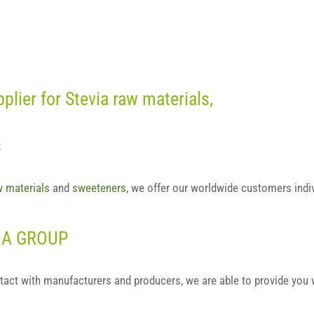
lier for Stevia raw materials,
s
w materials
and
sweeteners
, we offer our worldwide customers indi
VIA GROUP
tact with manufacturers and producers, we are able to provide you 