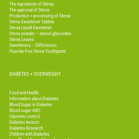
The ingredients of Stevia
The approval of Stevia
Production + processing of Stevia
Stevia Sweetener Tablets
Stevia Liquid Sweetener
Stevia powder – steviol glycosides
Stevia Leaves
Sweeteners – Differences
Fluoride-free Stevia Toothpaste
DIABETES + OVERWEIGHT
Food and Health
Information about Diabetes
Blood Sugar in Diabetes
Blood sugar-ABC
Glycemic control
Diabetes lexicon
Diabetes Research
Children with Diabetes