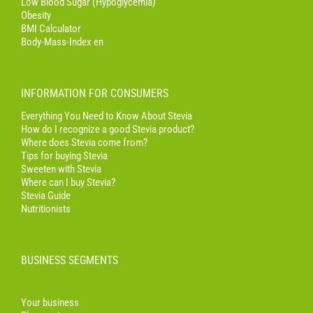
Low Blood Sugar (Hypoglycemia)
Obesity
BMI Calculator
Body-Mass-Index en
INFORMATION FOR CONSUMERS
Everything You Need to Know About Stevia
How do I recognize a good Stevia product?
Where does Stevia come from?
Tips for buying Stevia
Sweeten with Stevia
Where can I buy Stevia?
Stevia Guide
Nutritionists
BUSINESS SEGMENTS
Your business