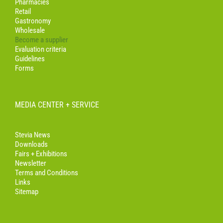
Pharmacies
Retail
Gastronomy
Wholesale
Become a supplier
Evaluation criteria
Guidelines
Forms
MEDIA CENTER + SERVICE
Stevia News
Downloads
Fairs + Exhibitions
Newsletter
Terms and Conditions
Links
Sitemap