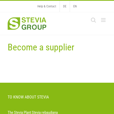
Skip
Help & Contact
DE
EN
to
content
Become a supplier
TO KNOW ABOUT STEVIA
The Stevia Plant Stevia rebaudiana