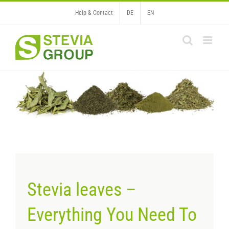
Skip
Help & Contact
DE
EN
to
content
Stevia leaves –
Everything You Need To