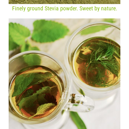
Finely ground Stevia powder. Sweet by nature.