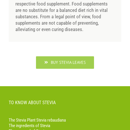
respective food supplement. Food supplements
are no substitute for a balanced diet rich in vital
substances. From a legal point of view, food
supplements are not capable of preventing,
alleviating or even curing diseases.
BUY STEVIA LEAVES
TO KNOW ABOUT STEVIA
The Stevia Plant Stevia rebaudiana
The ingredients of Stevia