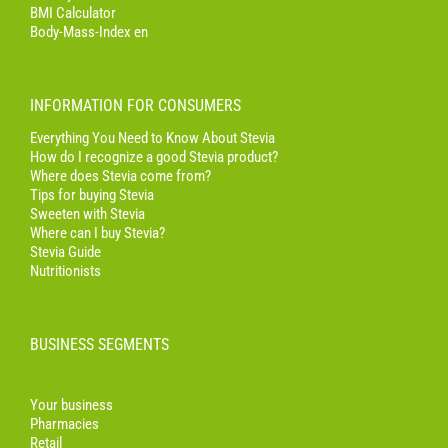
BMI Calculator
Body-Mass-Index en
INFORMATION FOR CONSUMERS
Everything You Need to Know About Stevia
How do I recognize a good Stevia product?
Where does Stevia come from?
Tips for buying Stevia
Sweeten with Stevia
Where can I buy Stevia?
Stevia Guide
Nutritionists
BUSINESS SEGMENTS
Your business
Pharmacies
Retail