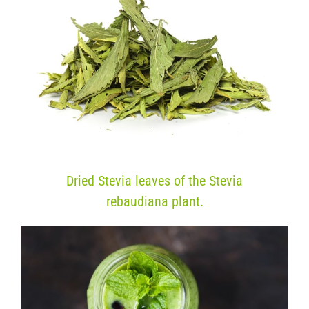
Dried Stevia leaves of the Stevia
rebaudiana plant.