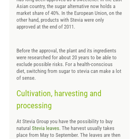
Asian country, the sugar alternative now holds a
market share of 40%. In the European Union, on the
other hand, products with Stevia were only
approved at the end of 2011.
Before the approval, the plant and its ingredients
were researched for about 20 years to be able to
exclude possible risks. For a health-conscious
diet, switching from sugar to stevia can make a lot
of sense.
Cultivation, harvesting and
processing
At Stevia Group you have the possibility to buy
natural
Stevia leaves.
The harvest usually takes
place from May to September. The leaves are then