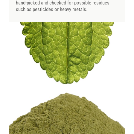
hand-picked and checked for possible residues
such as pesticides or heavy metals.