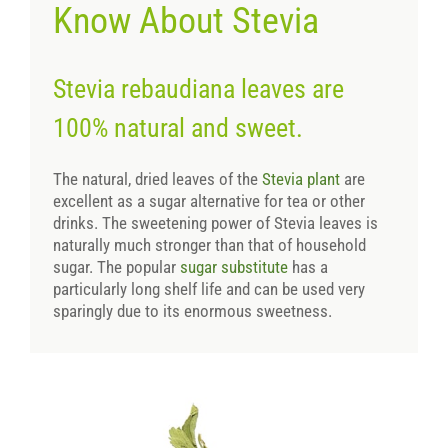
Know About Stevia
Stevia rebaudiana leaves are
100% natural and sweet.
The natural, dried leaves of the
Stevia plant
are
excellent as a sugar alternative for tea or other
drinks. The sweetening power of Stevia leaves is
naturally much stronger than that of household
sugar. The popular
sugar substitute
has a
particularly long shelf life and can be used very
sparingly due to its enormous sweetness.