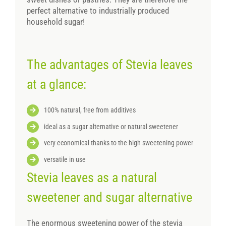
perfect alternative to industrially produced
household sugar!
The advantages of Stevia leaves
at a glance:
100% natural, free from additives
ideal as a sugar alternative or natural sweetener
very economical thanks to the high sweetening power
versatile in use
Stevia leaves as a natural
sweetener and sugar alternative
The enormous sweetening power of the stevia