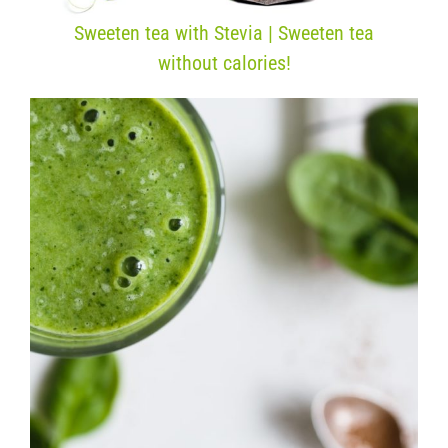
Sweeten tea with Stevia | Sweeten tea
without calories!