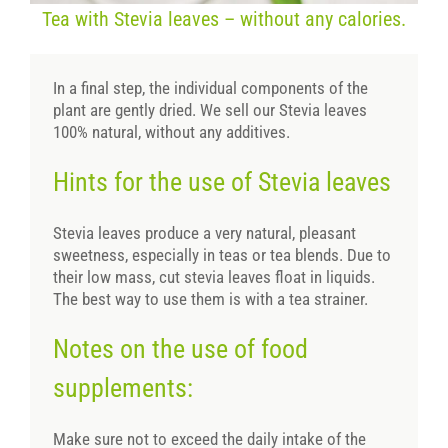
Tea with Stevia leaves – without any calories.
In a final step, the individual components of the
plant are gently dried. We sell our Stevia leaves
100% natural, without any additives.
Hints for the use of Stevia leaves
Stevia leaves produce a very natural, pleasant
sweetness, especially in teas or tea blends. Due to
their low mass, cut stevia leaves float in liquids.
The best way to use them is with a tea strainer.
Notes on the use of food
supplements:
Make sure not to exceed the daily intake of the