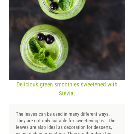
Delicious green smoothies sweetened with
Stevia.
The leaves can be used in many different ways.
They are not only suitable for sweetening tea. The
leaves are also ideal as decoration for desserts,
sweet dishes or pastries. They are therefore the