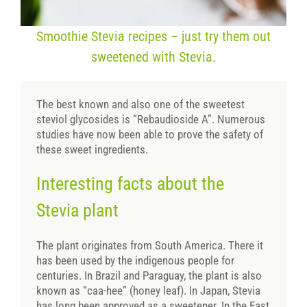
Smoothie Stevia recipes – just try them out
sweetened with Stevia.
The best known and also one of the sweetest
steviol glycosides is “Rebaudioside A”. Numerous
studies have now been able to prove the safety of
these sweet ingredients.
Interesting facts about the
Stevia plant
The plant originates from South America. There it
has been used by the indigenous people for
centuries. In Brazil and Paraguay, the plant is also
known as “caa-hee” (honey leaf). In Japan, Stevia
has long been approved as a sweetener. In the East