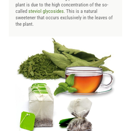
plant is due to the high concentration of the so-
called
steviol glycosides
. This is a natural
sweetener that occurs exclusively in the leaves of
the plant.