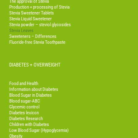
The approval of Stevia
Production + processing of Stevia
Stevia Sweetener Tablets
Stevia Liquid Sweetener
Stevia powder – steviol glycosides
Stevia Leaves
Sweeteners – Differences
Fluoride-free Stevia Toothpaste
DIABETES + OVERWEIGHT
Food and Health
Information about Diabetes
Blood Sugar in Diabetes
Blood sugar-ABC
Glycemic control
Diabetes lexicon
Diabetes Research
Children with Diabetes
Low Blood Sugar (Hypoglycemia)
Obesity