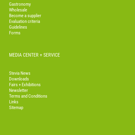
Gastronomy
Wholesale
Become a supplier
Evaluation criteria
Guidelines
Forms
MEDIA CENTER + SERVICE
Stevia News
Downloads
Fairs + Exhibitions
Newsletter
Terms and Conditions
Links
Sitemap