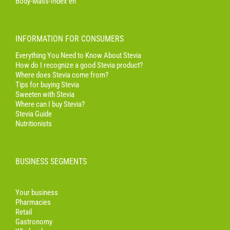
Body-Mass-Index en
INFORMATION FOR CONSUMERS
Everything You Need to Know About Stevia
How do I recognize a good Stevia product?
Where does Stevia come from?
Tips for buying Stevia
Sweeten with Stevia
Where can I buy Stevia?
Stevia Guide
Nutritionists
BUSINESS SEGMENTS
Your business
Pharmacies
Retail
Gastronomy