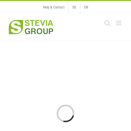
Skip
Help & Contact
DE
EN
to
content
Loading...