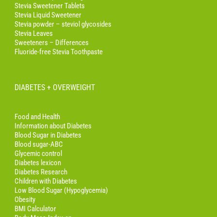
Stevia Sweetener Tablets
Stevia Liquid Sweetener
Stevia powder – steviol glycosides
Stevia Leaves
Sweeteners – Differences
Fluoride-free Stevia Toothpaste
DIABETES + OVERWEIGHT
Food and Health
Information about Diabetes
Blood Sugar in Diabetes
Blood sugar-ABC
Glycemic control
Diabetes lexicon
Diabetes Research
Children with Diabetes
Low Blood Sugar (Hypoglycemia)
Obesity
BMI Calculator