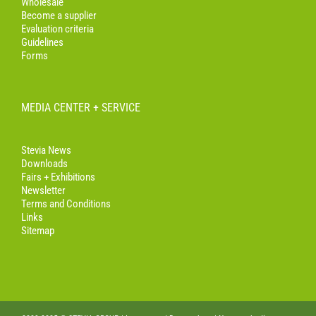
Wholesale
Become a supplier
Evaluation criteria
Guidelines
Forms
MEDIA CENTER + SERVICE
Stevia News
Downloads
Fairs + Exhibitions
Newsletter
Terms and Conditions
Links
Sitemap