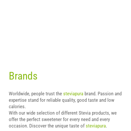
Brands
Worldwide, people trust the
steviapura
brand. Passion and
expertise stand for reliable quality, good taste and low
calories.
With our wide selection of different Stevia products, we
offer the perfect sweetener for every need and every
occasion. Discover the unique taste of
steviapura
.