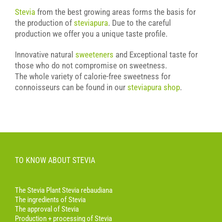
Stevia
from the best growing areas forms the basis for
the production of
steviapura
. Due to the careful
production we offer you a unique taste profile.
Innovative natural
sweeteners
and Exceptional taste for
those who do not compromise on sweetness.
The whole variety of calorie-free sweetness for
connoisseurs can be found in our
steviapura shop
.
TO KNOW ABOUT STEVIA
The Stevia Plant Stevia rebaudiana
The ingredients of Stevia
The approval of Stevia
Production + processing of Stevia