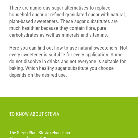
There are numerous sugar alternatives to replace
household sugar or refined granulated sugar with natural,
plant-based sweeteners. These sugar substitutes are
much healthier because they contain fibre, pure
carbohydrates as well as minerals and vitamins.
Here you can find out how to use natural sweeteners. Not
every sweetener is suitable for every application. Some
do not dissolve in drinks and not everyone is suitable for
baking. Which healthy sugar substitute you choose
depends on the desired use.
TO KNOW ABOUT STEVIA
The Stevia Plant Stevia rebaudiana