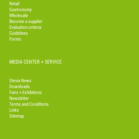
Retail
Gastronomy
Wholesale
Become a supplier
Evaluation criteria
Guidelines
Forms
MEDIA CENTER + SERVICE
Stevia News
Downloads
Fairs + Exhibitions
Newsletter
Terms and Conditions
Links
Sitemap