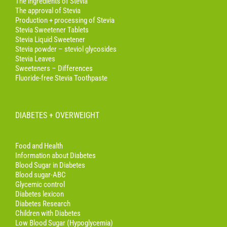
The ingredients of Stevia
The approval of Stevia
Production + processing of Stevia
Stevia Sweetener Tablets
Stevia Liquid Sweetener
Stevia powder – steviol glycosides
Stevia Leaves
Sweeteners – Differences
Fluoride-free Stevia Toothpaste
DIABETES + OVERWEIGHT
Food and Health
Information about Diabetes
Blood Sugar in Diabetes
Blood sugar-ABC
Glycemic control
Diabetes lexicon
Diabetes Research
Children with Diabetes
Low Blood Sugar (Hypoglycemia)