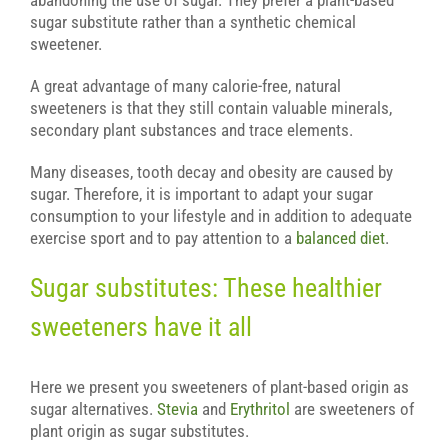
abandoning the use of sugar. They prefer a plant-based
sugar substitute rather than a synthetic chemical
sweetener.
A great advantage of many calorie-free, natural
sweeteners is that they still contain valuable minerals,
secondary plant substances and trace elements.
Many diseases, tooth decay and obesity are caused by
sugar. Therefore, it is important to adapt your sugar
consumption to your lifestyle and in addition to adequate
exercise sport and to pay attention to a
balanced diet
.
Sugar substitutes: These healthier
sweeteners have it all
Here we present you sweeteners of plant-based origin as
sugar alternatives.
Stevia
and
Erythritol
are sweeteners of
plant origin as sugar substitutes.