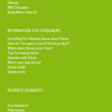
Obesity
BMI Calculator
Body-Mass-Index en
INFORMATION FOR CONSUMERS
Everything You Need to Know About Stevia
How do I recognize a good Stevia product?
Where does Stevia come from?
Tips for buying Stevia
Sweeten with Stevia
Where can I buy Stevia?
Stevia Guide
Nutritionists
BUSINESS SEGMENTS
Your business
Pharmacies