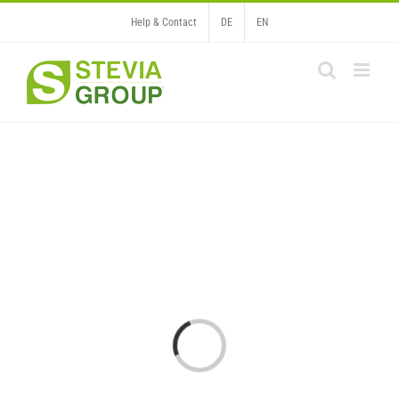
Skip
Help & Contact
DE
EN
to
content
Loading...