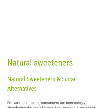
Natural sweeteners
Natural Sweeteners & Sugar
Alternatives
For various reasons, consumers are increasingly