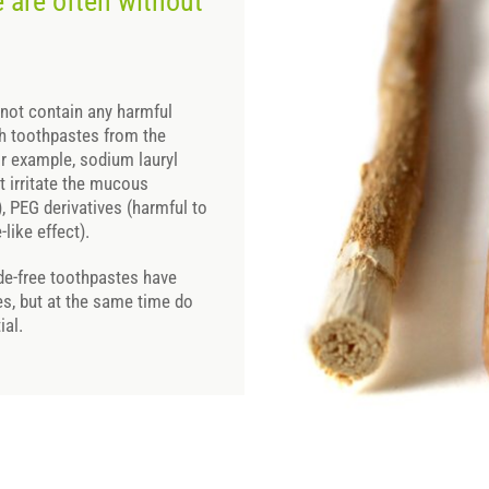
 are often without
not contain any harmful
th toothpastes from the
or example, sodium lauryl
t irritate the mucous
 PEG derivatives (harmful to
like effect).
ride-free toothpastes have
es, but at the same time do
ial.