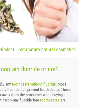
 Biodent | Terranatura natural cosmetics
contain fluoride or not?
rdly any
toothpaste without fluoride
. Most
 only fluoride can prevent tooth decay. These
on away from the consumer when buying a
t hardly any fluoride-free
toothpastes
are