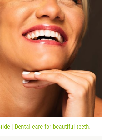
ide | Dental care for beautiful teeth.