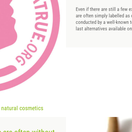
Even if there are still a few
are often simply labelled as
conducted by a well-known t
last alternatives available o
d natural cosmetics