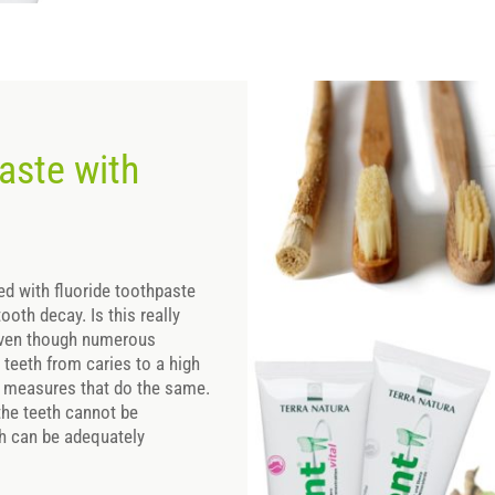
aste with
d with fluoride toothpaste
ooth decay. Is this really
 Even though numerous
t teeth from caries to a high
her measures that do the same.
r the teeth cannot be
th can be adequately