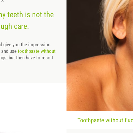
hy teeth is not the
ough care.
ld give you the impression
hy and use
toothpaste without
ings, but then have to resort
Toothpaste without fluor