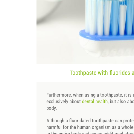
Toothpaste with fluorides 
Furthermore, when using a toothpaste, it is 
exclusively about
dental health
, but also ab
body.
Although a fluoridated toothpaste can protect
harmful for the human organism as a whole
in the entire body and cause additional stre