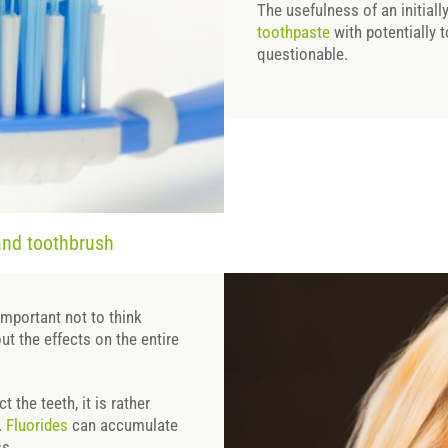
The usefulness of an initial
toothpaste
with potentially t
questionable.
and toothbrush
important not to think
out the effects on the entire
 the teeth, it is rather
.
Fluorides
can accumulate
ss.