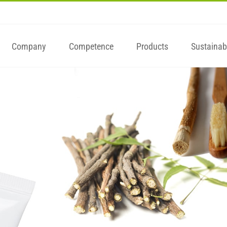
Company
Competence
Products
Sustainabi