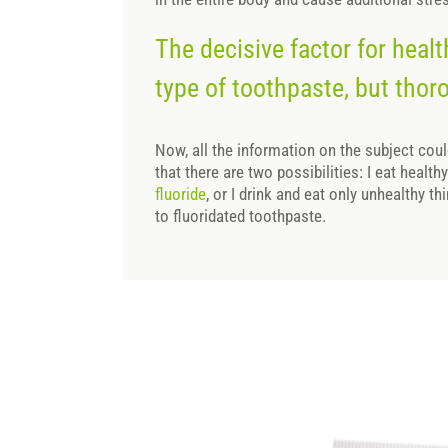
The decisive factor for healt
type of toothpaste, but thor
Now, all the information on the subject cou
that there are two possibilities: I eat healt
fluoride
, or I drink and eat only unhealthy th
to fluoridated toothpaste.