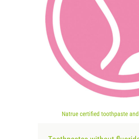
Natrue certified toothpaste an