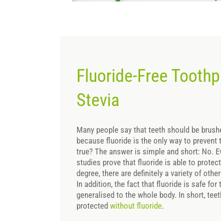
Fluoride-Free Toothp
Stevia
Many people say that teeth should be brushe
because fluoride is the only way to prevent t
true? The answer is simple and short: No.
studies prove that fluoride is able to protec
degree, there are definitely a variety of ot
In addition, the fact that fluoride is safe fo
generalised to the whole body. In short, tee
protected
without fluoride
.