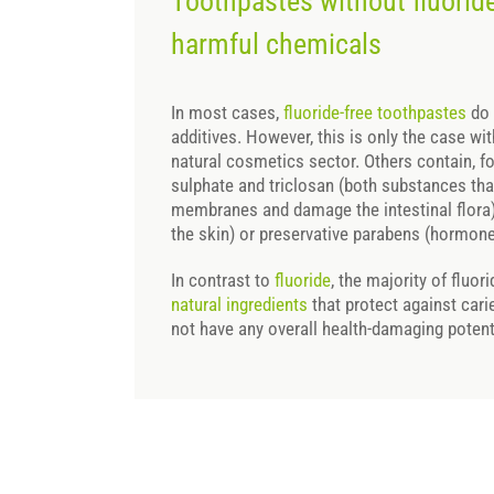
Toothpastes without fluoride
harmful chemicals
In most cases,
fluoride-free toothpastes
do 
additives. However, this is only the case wi
natural cosmetics sector. Others contain, f
sulphate and triclosan (both substances tha
membranes and damage the intestinal flora),
the skin) or preservative parabens (hormone-
In contrast to
fluoride
, the majority of fluo
natural ingredients
that protect against cari
not have any overall health-damaging potent