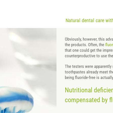
Natural dental care wi
Obviously, however, this adva
the products. Often, the
fluo
that one could get the impre
counterproductive to use th
The testers were apparently n
toothpastes already meet the
being fluoride-free is actuall
Nutritional defici
compensated by fl