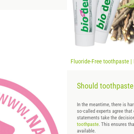
Fluoride-Free toothpaste |
Should toothpaste 
In the meantime, there is ha
so-called experts agree that
statements take the decisi
toothpaste
. This ensures tha
available.