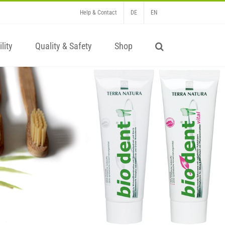
Help & Contact
DE
EN
lity
Quality & Safety
Shop