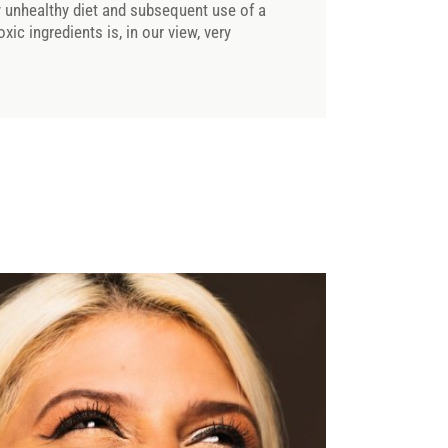
ly unhealthy diet and subsequent use of a
oxic ingredients is, in our view, very