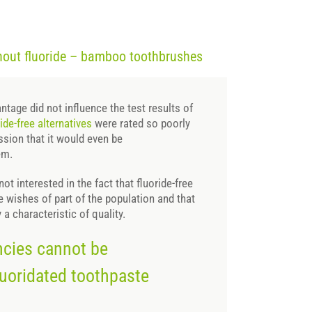
thout fluoride – bamboo toothbrushes
ntage did not influence the test results of
ride-free alternatives
were rated so poorly
ssion that it would even be
em.
ot interested in the fact that fluoride-free
 wishes of part of the population and that
y a characteristic of quality.
encies cannot be
uoridated toothpaste