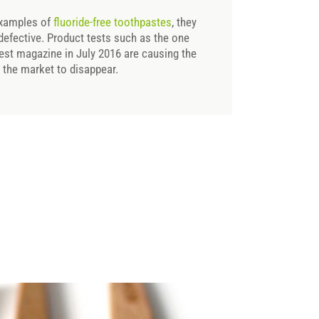
 examples of
fluoride-free toothpastes
, they
 defective. Product tests such as the one
est magazine in July 2016 are causing the
n the market to disappear.